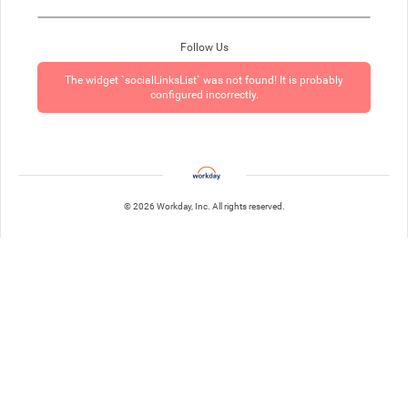
Follow Us
The widget `socialLinksList` was not found! It is probably
configured incorrectly.
© 2026 Workday, Inc. All rights reserved.